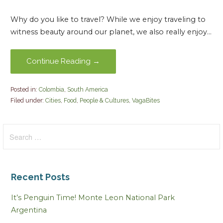
Why do you like to travel? While we enjoy traveling to
witness beauty around our planet, we also really enjoy…
Continue Reading →
Posted in:
Colombia
,
South America
Filed under:
Cities
,
Food
,
People & Cultures
,
VagaBites
Search
for:
Recent Posts
It’s Penguin Time! Monte Leon National Park
Argentina