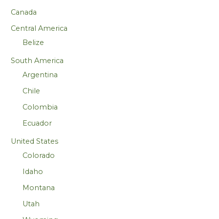
Canada
Central America
Belize
South America
Argentina
Chile
Colombia
Ecuador
United States
Colorado
Idaho
Montana
Utah