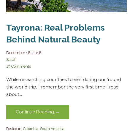
Tayrona: Real Problems
Behind Natural Beauty
December 18, 2018
Sarah
19 Comments
While researching countries to visit during our ‘round
the world trip, I remember the very first time I read
about…
Continue Reading →
Posted in:
Colombia
,
South America