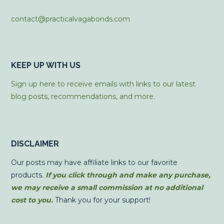
contact@practicalvagabonds.com
KEEP UP WITH US
Sign up here to receive emails with links to our latest
blog posts, recommendations, and more.
DISCLAIMER
Our posts may have affiliate links to our favorite
products.
If you click through and make any purchase,
we may receive a small commission at no additional
cost to you.
Thank you for your support!