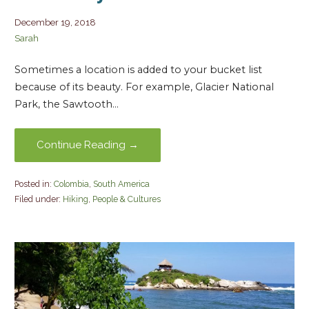
December 19, 2018
Sarah
Sometimes a location is added to your bucket list
because of its beauty. For example, Glacier National
Park, the Sawtooth…
Continue Reading →
Posted in:
Colombia
,
South America
Filed under:
Hiking
,
People & Cultures