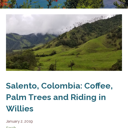
Salento, Colombia: Coffee,
Palm Trees and Riding in
Willies
January 2, 2019
Sarah