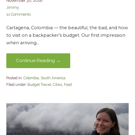
November 30, 2018
Jimmy
11 Comments
Cartagena, Colombia — the beautiful, the bad, and how
to visit on a backpacker’s budget. Our first impression
when arriving…
Continue Reading →
Posted in:
Colombia
,
South America
Filed under:
Budget Travel
,
Cities
,
Food