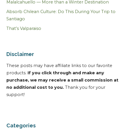
Malalcahuello — More than a Winter Destination
Absorb Chilean Culture: Do This During Your Trip to
Santiago
That’s Valparaiso
Disclaimer
These posts may have affiliate links to our favorite
products.
If you click through and make any
purchase, we may receive a small commission at
no additional cost to you.
Thank you for your
support!
Categories