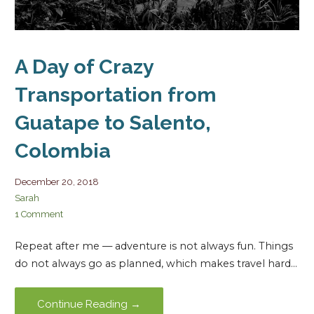
A Day of Crazy
Transportation from
Guatape to Salento,
Colombia
December 20, 2018
Sarah
1 Comment
Repeat after me — adventure is not always fun. Things
do not always go as planned, which makes travel hard…
Continue Reading →