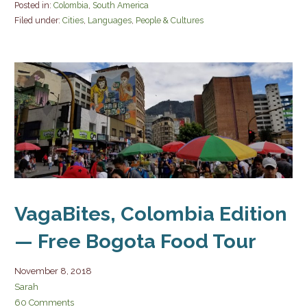
Posted in:
Colombia
,
South America
Filed under:
Cities
,
Languages
,
People & Cultures
VagaBites, Colombia Edition
— Free Bogota Food Tour
November 8, 2018
Sarah
60 Comments