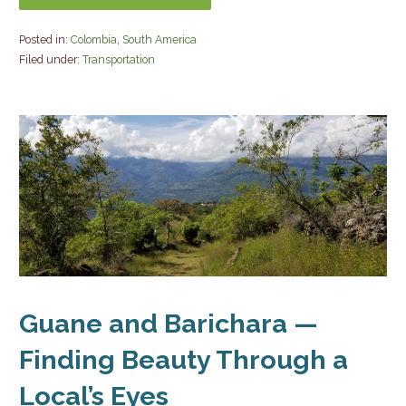
Posted in:
Colombia
,
South America
Filed under:
Transportation
Guane and Barichara —
Finding Beauty Through a
Local’s Eyes