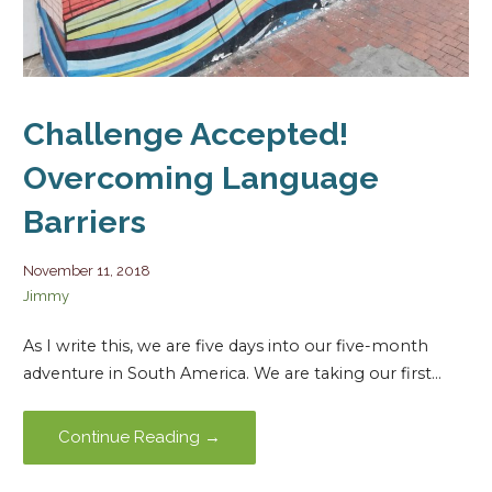
Challenge Accepted!
Overcoming Language
Barriers
November 11, 2018
Jimmy
As I write this, we are five days into our five-month
adventure in South America. We are taking our first…
Continue Reading →