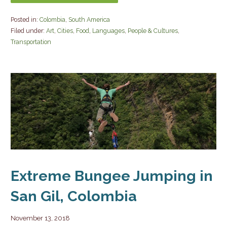
Posted in:
Colombia
,
South America
Filed under:
Art
,
Cities
,
Food
,
Languages
,
People & Cultures
,
Transportation
Extreme Bungee Jumping in
San Gil, Colombia
November 13, 2018