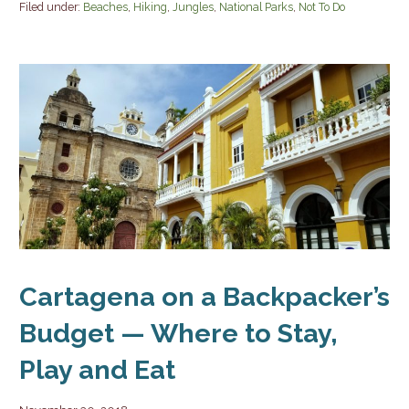
Filed under:
Beaches
,
Hiking
,
Jungles
,
National Parks
,
Not To Do
Cartagena on a Backpacker’s
Budget — Where to Stay,
Play and Eat