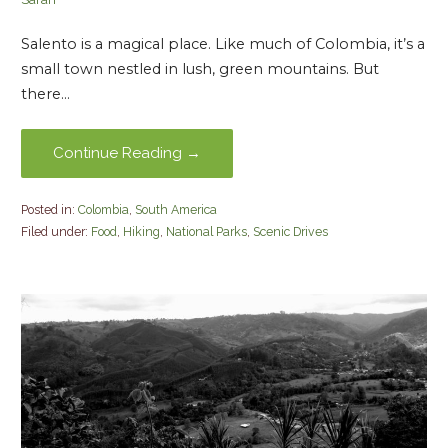
Salento is a magical place. Like much of Colombia, it’s a
small town nestled in lush, green mountains. But
there…
Continue Reading →
Posted in:
Colombia
,
South America
Filed under:
Food
,
Hiking
,
National Parks
,
Scenic Drives