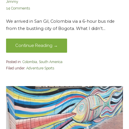
Jimmy
14 Comments
We arrived in San Gil, Colombia via a 6-hour bus ride
from the bustling city of Bogota. What I didn’t…
Continue Reading →
Posted in:
Colombia
,
South America
Filed under:
Adventure Sports