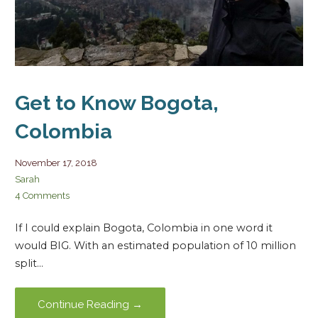
Get to Know Bogota,
Colombia
November 17, 2018
Sarah
4 Comments
If I could explain Bogota, Colombia in one word it
would BIG. With an estimated population of 10 million
split…
Continue Reading →