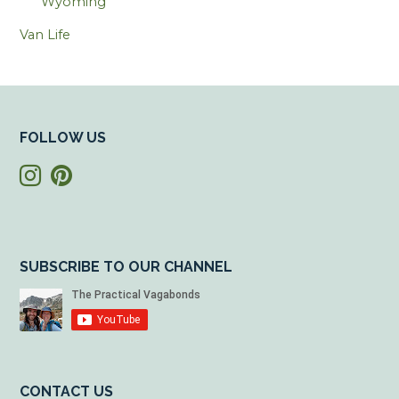
Wyoming
Van Life
FOLLOW US
SUBSCRIBE TO OUR CHANNEL
CONTACT US