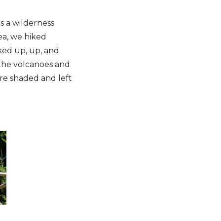
s a wilderness
rea, we hiked
ked up, up, and
 the volcanoes and
ere shaded and left