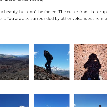
a beauty, but don’t be fooled. The crater from this erupt
de it. You are also surrounded by other volcanoes and mo