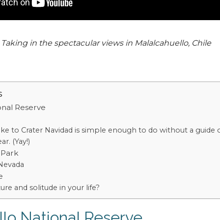
Taking in the spectacular views in Malalcahuello, Chile
s
onal Reserve
ke to Crater Navidad is simple enough to do without a guide 
r. (Yay!)
 Park
 Nevada
e
ture and solitude in your life?
lo National Reserve