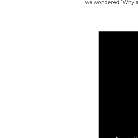
we wondered “Why are