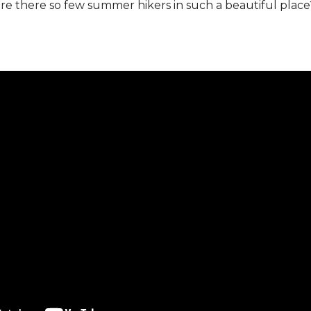
 there so few summer hikers in such a beautiful place