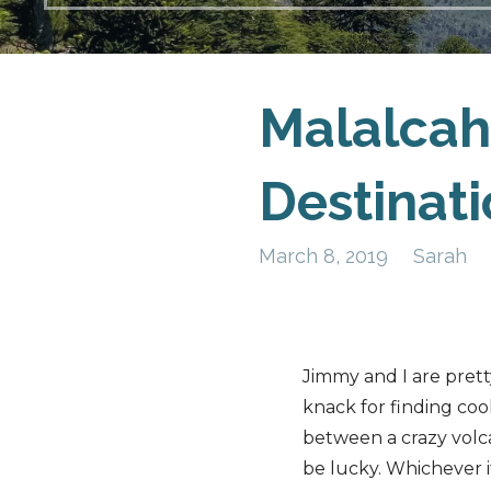
Malalcah
Destinat
March 8, 2019
Sarah
Jimmy and I are pret
knack for finding cool
between a crazy volca
be lucky. Whichever it