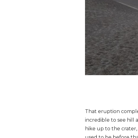
That eruption complet
incredible to see hill
hike up to the crater,
used to be before tha