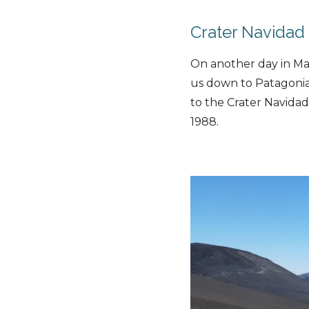
Crater Navidad
On another day in Mal
us down to Patagonia
to the Crater Navidad
1988.