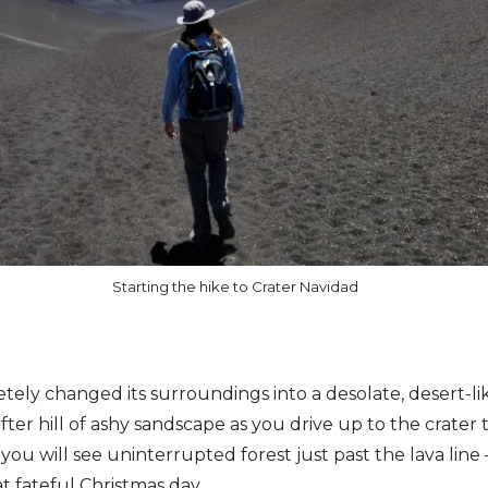
Starting the hike to Crater Navidad
ely changed its surroundings into a desolate, desert-like,
 after hill of ashy sandscape as you drive up to the crater
 you will see uninterrupted forest just past the lava line
t fateful Christmas day.