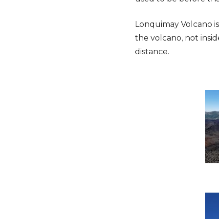
Lonquimay Volcano is 
the volcano, not insi
distance.