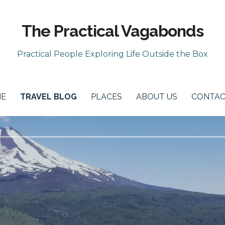
The Practical Vagabonds
Practical People Exploring Life Outside the Box
E
TRAVEL BLOG
PLACES
ABOUT US
CONTAC