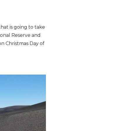
hat is going to take
ional Reserve and
 on Christmas Day of