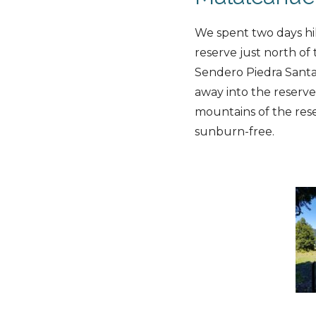
We spent two days hi
reserve just north of 
Sendero Piedra Santa
away into the reserv
mountains of the rese
sunburn-free.