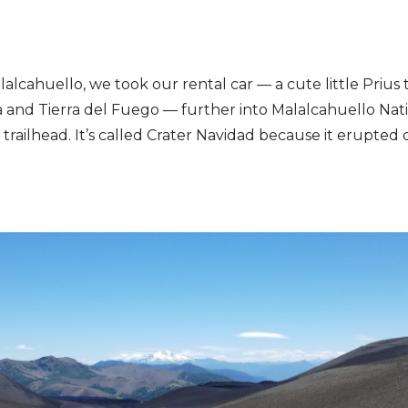
alcahuello, we took our rental car — a cute little Prius t
 and Tierra del Fuego — further into Malalcahuello Nat
 trailhead. It’s called Crater Navidad because it erupted