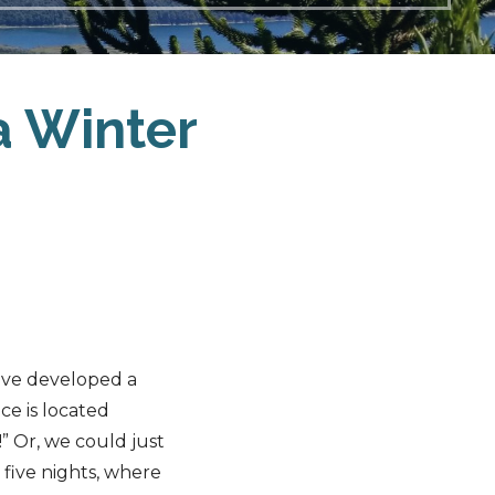
a Winter
ave developed a
ace is located
” Or, we could just
r five nights, where