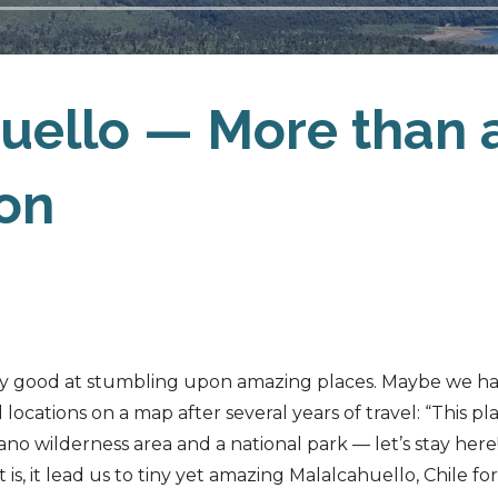
uello — More than 
ion
ty good at stumbling upon amazing places. Maybe we h
 locations on a map after several years of travel: “This pl
no wilderness area and a national park — let’s stay here!
 is, it lead us to tiny yet amazing Malalcahuello, Chile fo