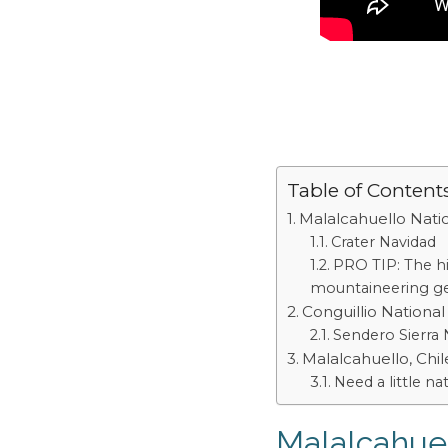
Table of Content
Malalcahuello Nati
Crater Navidad
PRO TIP: The hi
mountaineering gea
Conguillio National
Sendero Sierra
Malalcahuello, Chil
Need a little na
Malalcahuel