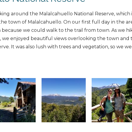
king around the Malalcahuello National Reserve, which i
the town of Malalcahuello. On our first full day in the a
 because we could walk to the trail from town. As we hi
e, we enjoyed beautiful views overlooking the town and
rve. It was also lush with trees and vegetation, so we w