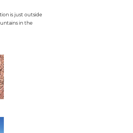
ion is just outside
untains in the