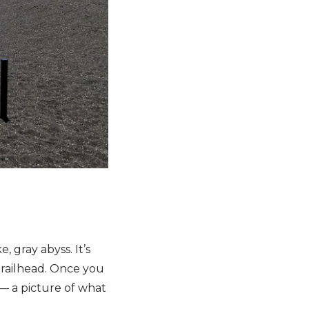
 gray abyss. It’s
 trailhead. Once you
 — a picture of what