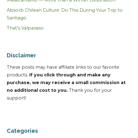
Absorb Chilean Culture: Do This During Your Trip to
Santiago
That’s Valparaiso
Disclaimer
These posts may have affiliate links to our favorite
products.
If you click through and make any
purchase, we may receive a small commission at
no additional cost to you.
Thank you for your
support!
Categories