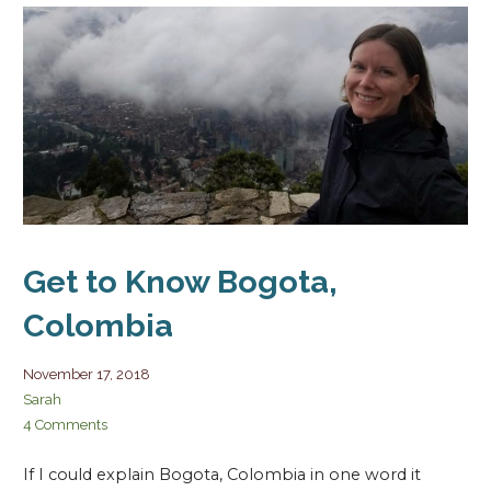
Get to Know Bogota,
Colombia
November 17, 2018
Sarah
4 Comments
If I could explain Bogota, Colombia in one word it