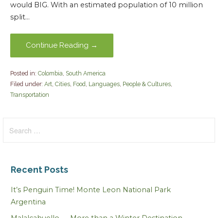
would BIG. With an estimated population of 10 million
split…
Continue Reading →
Posted in:
Colombia
,
South America
Filed under:
Art
,
Cities
,
Food
,
Languages
,
People & Cultures
,
Transportation
Search
for:
Recent Posts
It’s Penguin Time! Monte Leon National Park
Argentina
Malalcahuello — More than a Winter Destination