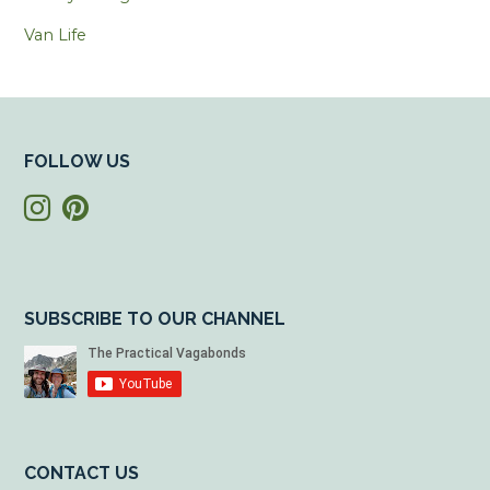
Van Life
FOLLOW US
SUBSCRIBE TO OUR CHANNEL
CONTACT US