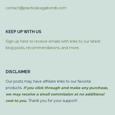
contact@practicalvagabonds.com
KEEP UP WITH US
Sign up here to receive emails with links to our latest
blog posts, recommendations, and more.
DISCLAIMER
Our posts may have affiliate links to our favorite
products.
If you click through and make any purchase,
we may receive a small commission at no additional
cost to you.
Thank you for your support!