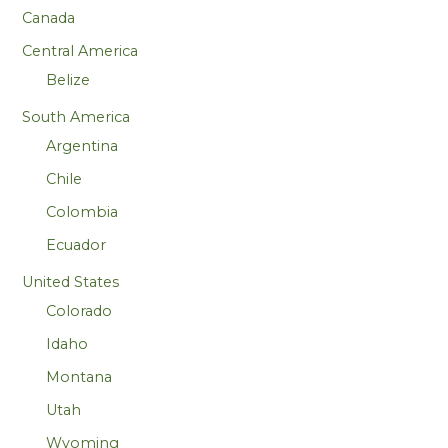
Canada
Central America
Belize
South America
Argentina
Chile
Colombia
Ecuador
United States
Colorado
Idaho
Montana
Utah
Wyoming