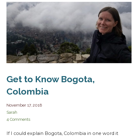
Get to Know Bogota,
Colombia
November 17, 2018
Sarah
4 Comments
If I could explain Bogota, Colombia in one word it