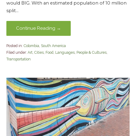
would BIG. With an estimated population of 10 million
split…
Continue Reading →
Posted in:
Colombia
,
South America
Filed under:
Art
,
Cities
,
Food
,
Languages
,
People & Cultures
,
Transportation