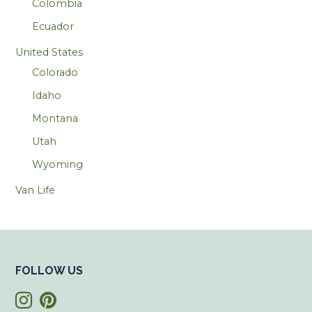
Colombia
Ecuador
United States
Colorado
Idaho
Montana
Utah
Wyoming
Van Life
FOLLOW US