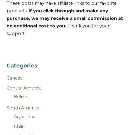
These posts may have affiliate links to our favorite
products.
If you click through and make any
purchase, we may receive a small commission at
no additional cost to you.
Thank you for your
support!
Categories
Canada
Central America
Belize
South America
Argentina
Chile