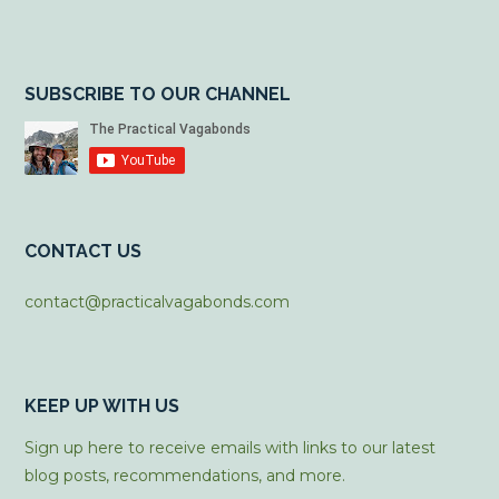
SUBSCRIBE TO OUR CHANNEL
CONTACT US
contact@practicalvagabonds.com
KEEP UP WITH US
Sign up here to receive emails with links to our latest
blog posts, recommendations, and more.