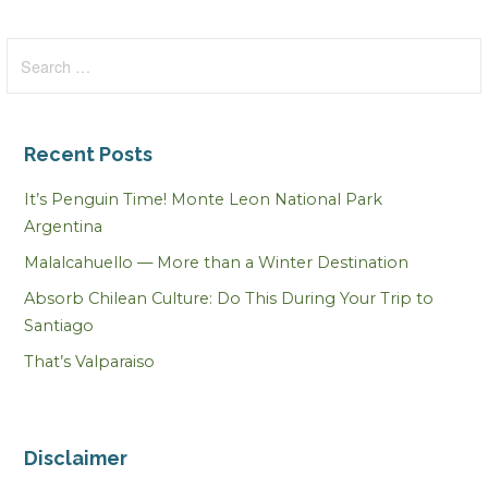
Search
for:
Recent Posts
It’s Penguin Time! Monte Leon National Park
Argentina
Malalcahuello — More than a Winter Destination
Absorb Chilean Culture: Do This During Your Trip to
Santiago
That’s Valparaiso
Disclaimer