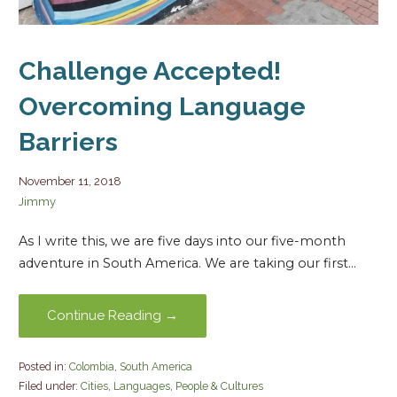
Challenge Accepted!
Overcoming Language
Barriers
November 11, 2018
Jimmy
As I write this, we are five days into our five-month
adventure in South America. We are taking our first…
Continue Reading →
Posted in:
Colombia
,
South America
Filed under:
Cities
,
Languages
,
People & Cultures